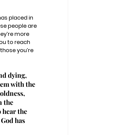
as placed in 
ese people are 
hey’re more 
you to reach 
 those you’re 
nd dying, 
hem with the 
boldness, 
 the 
 hear the 
 God has 