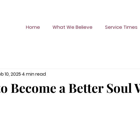
Home
What We Believe
Service Times
eb 10, 2025
4 min read
to Become a Better Soul