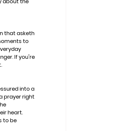
y about the 
an that asketh 
 moments to 
everyday 
ger. If you're 
.
ssured into a 
 prayer right 
he 
ir heart. 
s to be 