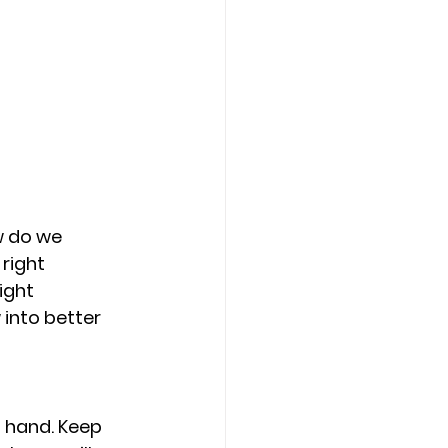
w do we 
right 
ight 
 into better 
 hand. Keep 