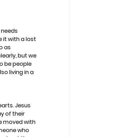
 needs 
it with a lost 
o as 
early, but we 
o be people 
o living in a 
earts. Jesus 
 of their 
be moved with 
omeone who 