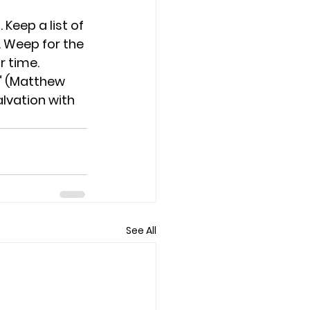
 Keep a list of 
. Weep for the 
r time. 
." (Matthew 
lvation with 
See All