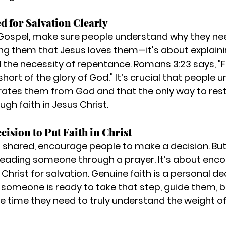
ed for Salvation Clearly
ospel, make sure people understand why they need
ling them that Jesus loves them—it's about explaini
 the necessity of repentance. Romans 3:23 says, "Fo
ort of the glory of God." It’s crucial that people 
arates them from God and that the only way to rest
ugh faith in Jesus Christ.
cision to Put Faith in Christ
s shared, encourage people to make a decision. Bu
t leading someone through a prayer. It’s about enc
n Christ
 for salvation. Genuine faith is a personal de
f someone is ready to take that step, guide them, b
he time they need to truly understand the weight of 