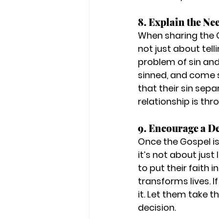
8. Explain the Ne
When sharing the G
not just about tel
problem of sin and
sinned, and come sh
that their sin sep
relationship is thro
9. Encourage a De
Once the Gospel i
it’s not about jus
to 
put their faith i
transforms lives. I
it. Let them take t
decision.