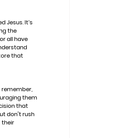
 Jesus. It’s 
ng the 
r all have 
understand 
ore that 
t remember, 
ouraging them 
cision that 
ut don't rush 
their 