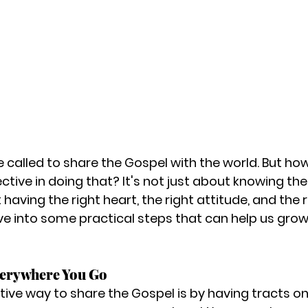
e called to share the Gospel with the world. But ho
ive in doing that? It's not just about knowing the 
 having the right heart, the right attitude, and the r
ive into some practical steps that can help us grow
verywhere You Go
tive way to share the Gospel is by having tracts on