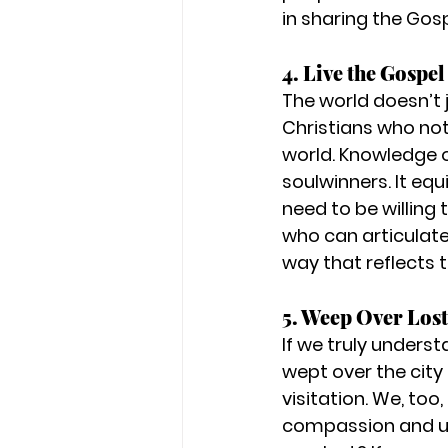
in sharing the Gosp
4. Live the Gospel
The world doesn’t 
Christians who not 
world. Knowledge o
soulwinners. It eq
need to be willing
who can articulate 
way that reflects 
5. Weep Over Lost
If we truly underst
wept over the city
visitation. We, too
compassion and u