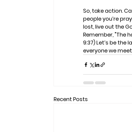
So, take action. Car
people you’re prayi
lost, live out the 
Remember, "The har
9:37) 
Let’s be the l
everyone we meet.
Recent Posts