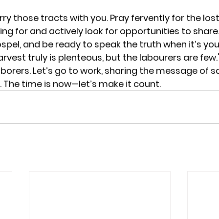
ry those tracts with you. Pray fervently for the lost.
ng for and actively look for opportunities to share
Gospel, and be ready to speak the truth when it’s you
vest truly is plenteous, but the labourers are few
aborers.
 Let’s go to work, sharing the message of sa
 
The time is now—let’s make it count.