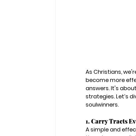
As Christians, we'r
become more effect
answers. It's about
strategies. Let’s d
soulwinners.
1. Carry Tracts E
A simple and effec