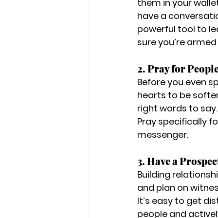
them in your walle
have a conversati
powerful tool to l
sure you’re armed 
2. Pray for People
Before you even sp
hearts to be softe
right words to say. 
Pray specifically f
messenger.
3. Have a Prospect
Building relationshi
and plan on witnes
It’s easy to get di
people and activel