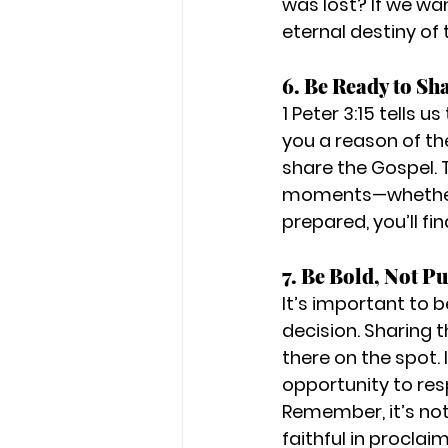
was lost? If we wa
eternal destiny of
6. Be Ready to Sh
1 Peter 3:15 tells 
you a reason of the
share the Gospel. 
moments—whether it'
prepared, you’ll fi
7. Be Bold, Not P
It’s important to 
decision. Sharing 
there on the spot. 
opportunity to resp
Remember, it’s not 
faithful in proclaim