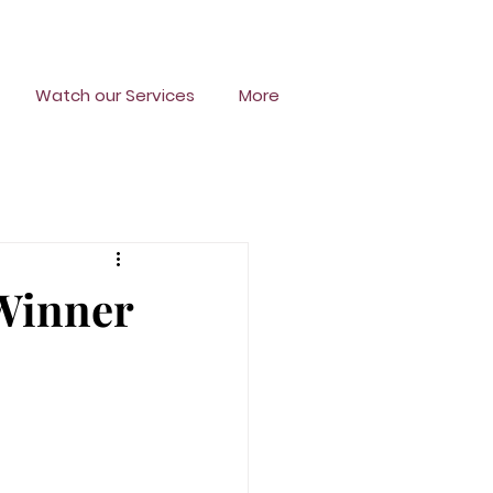
Watch our Services
More
 Winner