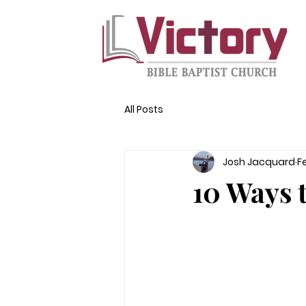
All Posts
Josh Jacquard
F
10 Ways 