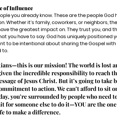
e of Influence
ople you already know. These are the people God h
son. Whether it’s family, coworkers, or neighbors, th
ave the greatest impact on. They trust you, and t
 what you have to say. God has uniquely positioned 
int to be intentional about sharing the Gospel with
 to.
tians—this is our mission!
 The world is lost a
iven the incredible responsibility to reach t
sage of Jesus Christ. But it’s going to take 
ommitment to action. We can’t afford to sit on
 day, you’re surrounded by people who need to
it for someone else to do it—YOU are the one
ife to make a difference.