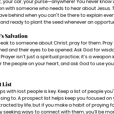
t, your car, your purse—anywhere! You never know w
on with someone who needs to hear about Jesus. T
eave behind when you can't be there to explain ever
and ready to plant the seed whenever an opportuni
's Salvation
eak to someone about Christ, pray for them. Pray f
ned and their eyes to be opened. Ask God for wisd
Prayer isn’t just a spiritual practice; it’s a weapon 
or the people on your heart, and ask God to use you 
 List
ps with lost people is key. Keep a list of people you'
sing to. A prospect list helps keep you focused on 
stracted by life, but if you make a habit of praying f
y seeking ways to connect with them, you’ll be mor