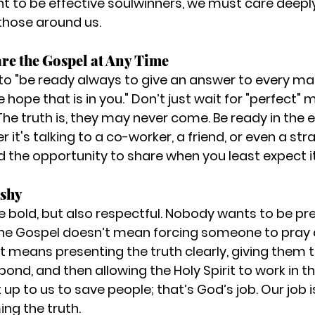
nt to be effective soulwinners, we must care deepl
 those around us.
are the Gospel at Any Time
us to "be ready always to give an answer to every m
 hope that is in you." Don’t just wait for "perfect"
The truth is, they may never come. Be ready in the 
s talking to a co-worker, a friend, or even a stran
nd the opportunity to share when you least expect it
ushy
be bold, but also respectful. Nobody wants to be pre
the Gospel doesn’t mean forcing someone to pray a
It means presenting the truth clearly, giving them t
ond, and then allowing the Holy Spirit to work in the
up to us to save people; that’s God’s job. Our job i
ing the truth.