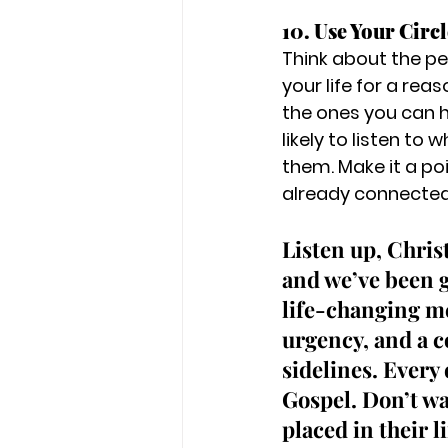
10. Use Your Circl
Think about the pe
your life for a rea
the ones you can h
likely to listen to
them. Make it a po
already connected
Listen up, Chris
and we’ve been g
life-changing mes
urgency, and a c
sidelines. Every
Gospel. Don’t wa
placed in their l