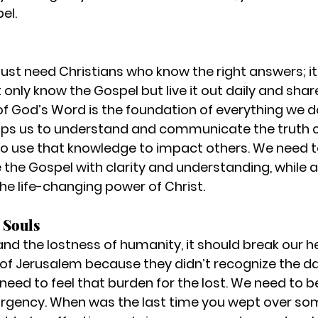
el.
just need Christians who know the right answers; it
only know the Gospel but live it out daily and share 
f God’s Word is the foundation of everything we d
uips us to understand and communicate the truth cl
 to use that knowledge to impact others. We need t
the Gospel with clarity and understanding, while als
the life-changing power of Christ.
 Souls
and the lostness of humanity, it should break our h
 of Jerusalem because they didn’t recognize the day
, need to feel that burden for the lost. We need to 
rgency. When was the last time you wept over s