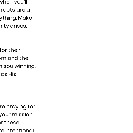
hen you’ll 
racts are a 
ything. Make 
ty arises.
or their 
om and the 
in soulwinning. 
as His 
re praying for 
your mission. 
or these 
e intentional 