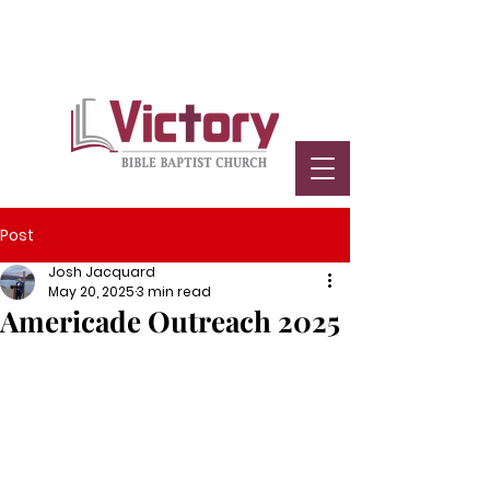
Post
Josh Jacquard
May 20, 2025
3 min read
Americade Outreach 2025