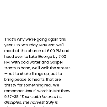
That’s why we’re going again this 
year. On Saturday, May 31st, we’ll 
meet at the church at 6:00 PM and 
head over to Lake George by 7:00 
PM. With cold water and Gospel 
tracts in hand, we’ll walk the streets
—not to shake things up, but to 
bring peace to hearts that are 
thirsty for something real. We 
remember Jesus’ words in Matthew 
9:37–38: 
“Then saith he unto his 
disciples, The harvest truly is 