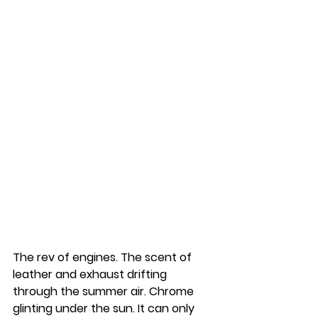
The rev of engines. The scent of 
leather and exhaust drifting 
through the summer air. Chrome 
glinting under the sun. It can only 