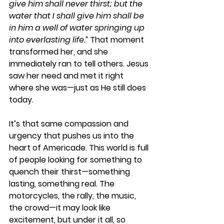
give him shall never thirst; but the 
water that I shall give him shall be 
in him a well of water springing up 
into everlasting life.”
 That moment 
transformed her, and she 
immediately ran to tell others. Jesus 
saw her need and met it right 
where she was—just as He still does 
today.
It’s that same compassion and 
urgency that pushes us into the 
heart of Americade. This world is full 
of people looking for something to 
quench their thirst—something 
lasting, something real. The 
motorcycles, the rally, the music, 
the crowd—it may look like 
excitement, but under it all, so 