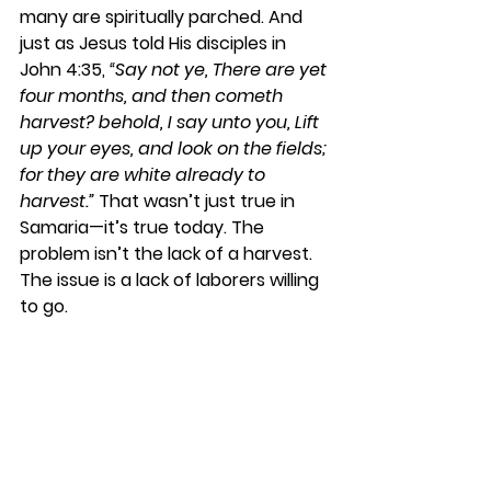
many are spiritually parched. And 
just as Jesus told His disciples in 
John 4:35, 
“Say not ye, There are yet 
four months, and then cometh 
harvest? behold, I say unto you, Lift 
up your eyes, and look on the fields; 
for they are white already to 
harvest.”
 That wasn’t just true in 
Samaria—it’s true today. The 
problem isn’t the lack of a harvest. 
The issue is a lack of laborers willing 
to go.