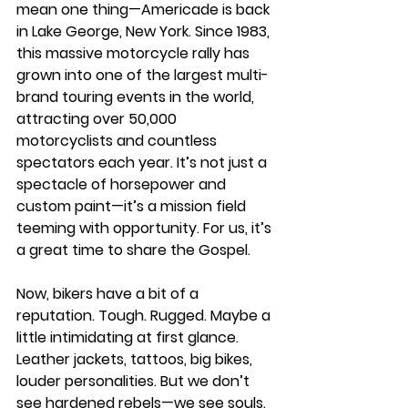
mean one thing—Americade is back 
in Lake George, New York. Since 1983, 
this massive motorcycle rally has 
grown into one of the largest multi-
brand touring events in the world, 
attracting over 50,000 
motorcyclists and countless 
spectators each year. It’s not just a 
spectacle of horsepower and 
custom paint—it’s a mission field 
teeming with opportunity. For us, it’s 
a great time to share the Gospel.
Now, bikers have a bit of a 
reputation. Tough. Rugged. Maybe a 
little intimidating at first glance. 
Leather jackets, tattoos, big bikes, 
louder personalities. But we don’t 
see hardened rebels—we see souls. 