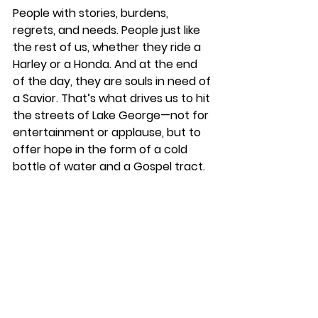
People with stories, burdens, 
regrets, and needs. People just like 
the rest of us, whether they ride a 
Harley or a Honda. And at the end 
of the day, they are souls in need of 
a Savior. That’s what drives us to hit 
the streets of Lake George—not for 
entertainment or applause, but to 
offer hope in the form of a cold 
bottle of water and a Gospel tract.