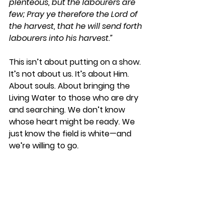
plenteous, but the labourers are 
few; Pray ye therefore the Lord of 
the harvest, that he will send forth 
labourers into his harvest.”
This isn’t about putting on a show. 
It’s not about us. It’s about Him. 
About souls. About bringing the 
Living Water to those who are dry 
and searching. We don’t know 
whose heart might be ready. We 
just know the field is white—and 
we’re willing to go.