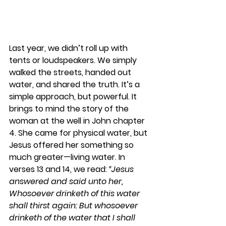
Last year, we didn’t roll up with 
tents or loudspeakers. We simply 
walked the streets, handed out 
water, and shared the truth. It’s a 
simple approach, but powerful. It 
brings to mind the story of the 
woman at the well in John chapter 
4. She came for physical water, but 
Jesus offered her something so 
much greater—living water. In 
verses 13 and 14, we read: 
“Jesus 
answered and said unto her, 
Whosoever drinketh of this water 
shall thirst again: But whosoever 
drinketh of the water that I shall 