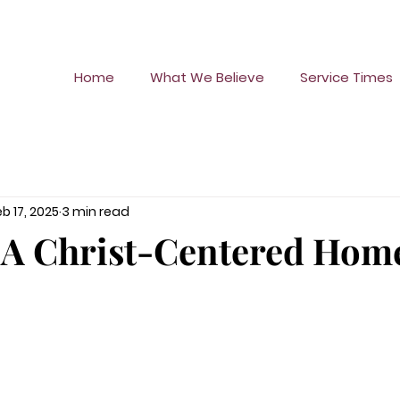
Home
What We Believe
Service Times
eb 17, 2025
3 min read
 A Christ-Centered Hom