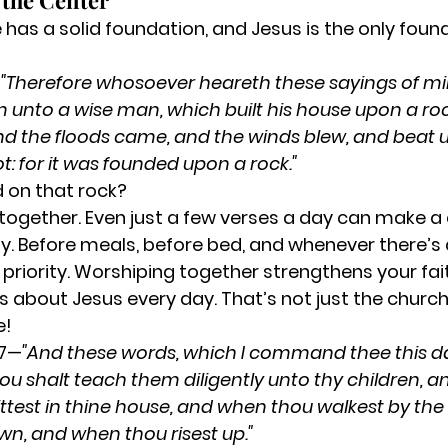
t the Center
has a solid foundation, and Jesus is the only foun
—
"Therefore whosoever heareth these sayings of mi
him unto a wise man, which built his house upon a ro
d the floods came, and the winds blew, and beat 
ot: for it was founded upon a rock."
 on that rock?
 together.
 Even just a few verses a day can make a 
y.
 Before meals, before bed, and whenever there’s 
priority.
 Worshiping together strengthens your fait
s about Jesus every day.
 That’s not just the church
e!
-7—
"And these words, which I command thee this day
ou shalt teach them diligently unto thy children, and
test in thine house, and when thou walkest by the
wn, and when thou risest up."