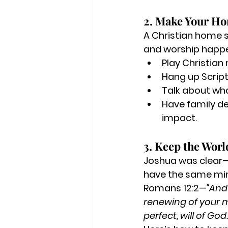
2. Make Your Ho
A Christian home sh
and worship happe
Play Christian
Hang up Scrip
Talk about wha
Have family de
impact.
3. Keep the Worl
Joshua was clear—h
have the same mi
Romans 12:2—
"And
renewing of your m
perfect, will of God.