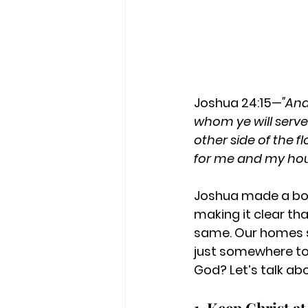
Joshua 24:15—
"And
whom ye will serve
other side of the f
for me and my hous
Joshua made a bol
making it clear tha
same. Our homes s
just somewhere to 
God? Let’s talk ab