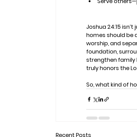
Serve others—
Joshua 24:15 isn’t j
homes should be di
worship, and sepa
foundation, surrou
strengthen family 
truly honors the Lo
So, what kind of h
Recent Posts