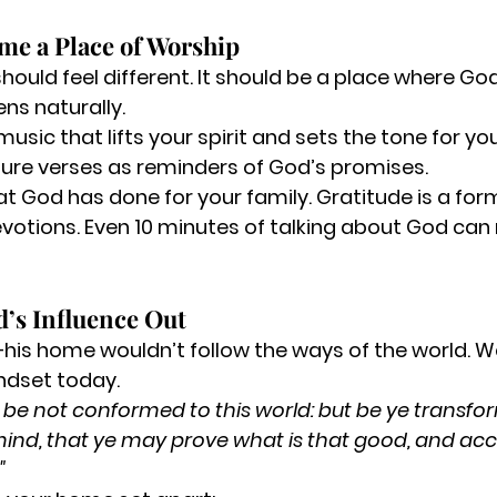
me a Place of Worship
ould feel different. It should be a place where God
ns naturally.
 music
 that lifts your spirit and sets the tone for y
ture verses
 as reminders of God’s promises.
t God has done for your family.
 Gratitude is a for
votions.
 Even 10 minutes of talking about God can
d’s Influence Out
is home wouldn’t follow the ways of the world. W
ndset today.
 be not conformed to this world: but be ye transfo
ind, that ye may prove what is that good, and acc
"