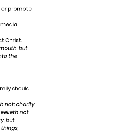
d or promote 
d media 
t Christ.
mouth, but 
nto the 
mily should 
h not; charity 
seeketh not 
y, but 
 things, 