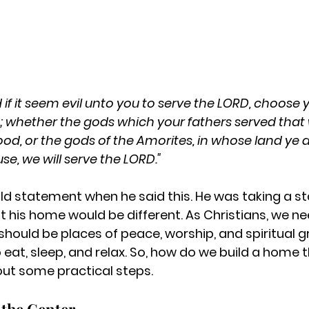
 if it seem evil unto you to serve the LORD, choose y
; whether the gods which your fathers served that 
lood, or the gods of the Amorites, in whose land ye d
e, we will serve the LORD."
d statement when he said this. He was taking a s
t his home would be different. As Christians, we ne
hould be places of peace, worship, and spiritual 
eat, sleep, and relax. So, how do we build a home 
out some practical steps.