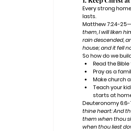
1. Keep Christ a
Every strong home 
lasts.
Matthew 7:24-25
them, I will liken 
rain descended, an
house; and it fell n
So how do we build
Read the Bible
Pray as a famil
Make church a 
Teach your kid
starts at hom
Deuteronomy 6:6
thine heart: And th
them when thou sit
when thou liest do