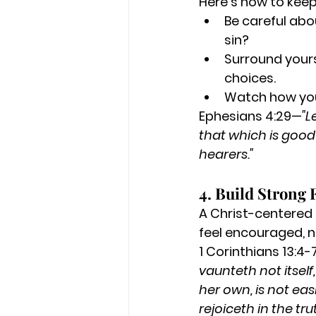
Here’s how to kee
Be careful abo
sin?
Surround yours
choices.
Watch how you
Ephesians 4:29—
"L
that which is good 
hearers."
4. Build Strong 
A Christ-centered 
feel encouraged, n
1 Corinthians 13:4
vaunteth not itself
her own, is not easi
rejoiceth in the tru