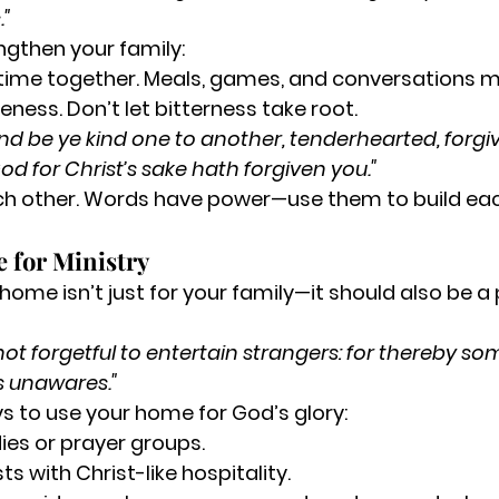
."
ngthen your family:
time together.
 Meals, games, and conversations m
veness.
 Don’t let bitterness take root.
nd be ye kind one to another, tenderhearted, forgi
d for Christ’s sake hath forgiven you."
h other.
 Words have power—use them to build eac
 for Ministry
home isn’t just for your family—it should also be a
not forgetful to entertain strangers: for thereby s
s unawares."
s to use your home for God’s glory:
dies or prayer groups.
 with Christ-like hospitality.