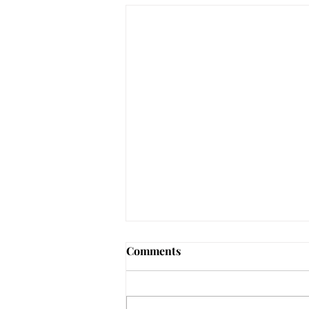
Comments