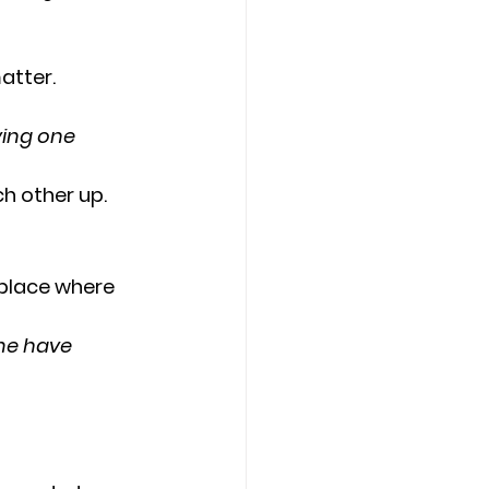
atter.
ving one 
h other up.
 place where 
ome have 