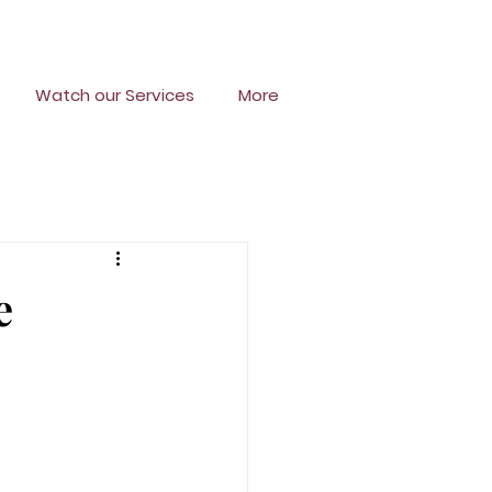
Watch our Services
More
e