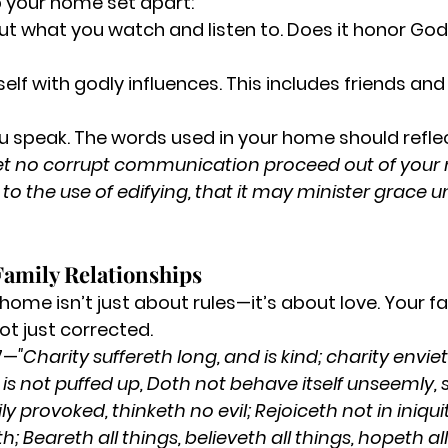
p your home set apart:
ut what you watch and listen to.
 Does it honor Go
elf with godly influences.
 This includes friends an
 speak.
 The words used in your home should reflec
et no corrupt communication proceed out of your 
to the use of edifying, that it may minister grace u
Family Relationships
home isn’t just about rules—it’s about love. Your fa
ot just corrected.
-7—
"Charity suffereth long, and is kind; charity enviet
, is not puffed up, Doth not behave itself unseemly, 
ly provoked, thinketh no evil; Rejoiceth not in iniquit
th; Beareth all things, believeth all things, hopeth all