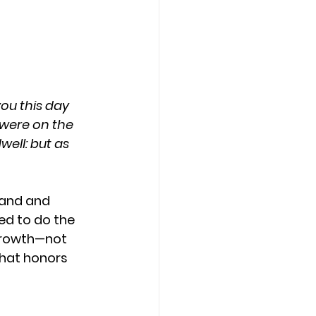
ou this day 
were on the 
well: but as 
tand and 
ed to do the 
growth—not 
that honors 