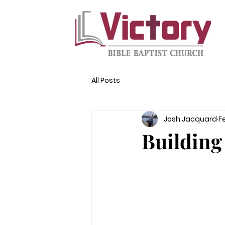
All Posts
Josh Jacquard
F
Building