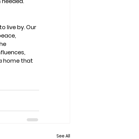
 needed.
o live by. Our 
peace, 
he 
fluences, 
 a home that 
See All