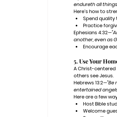
endureth all things
Here’s how to stre
Spend quality 
Practice forgi
Ephesians 4:32—
"A
another, even as Go
Encourage eac
5. Use Your Home
A Christ-centered 
others see Jesus.
Hebrews 13:2—
"Be 
entertained angel
Here are a few way
Host Bible stu
Welcome guests