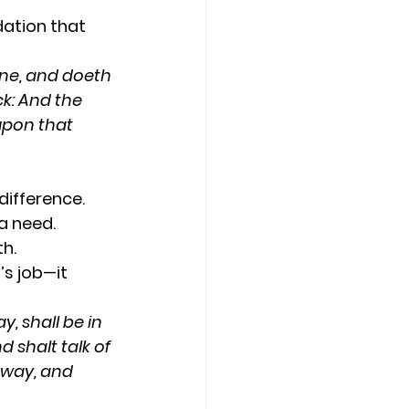
dation that 
ne, and doeth 
ck: And the 
upon that 
difference.
a need.
h.
’s job—it 
, shall be in 
 shalt talk of 
 way, and 