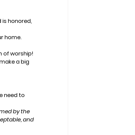
 is honored, 
our home.
m of worship!
 make a big 
e need to 
rmed by the 
eptable, and 