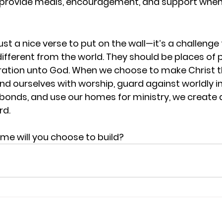
provide meals, encouragement, and support when
ust a nice verse to put on the wall—it’s a challenge t
fferent from the world. They should be places of 
ration unto God. When we choose to make Christ t
nd ourselves with worship, guard against worldly in
bonds, and use our homes for ministry, we create
rd.
ome will you choose to build?