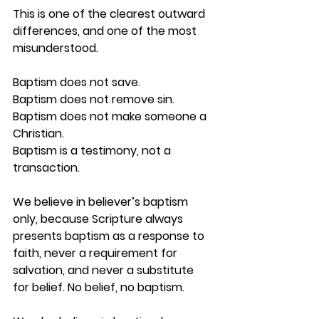
This is one of the clearest outward 
differences, and one of the most 
misunderstood.
Baptism does not save.
Baptism does not remove sin.
Baptism does not make someone a 
Christian.
Baptism is a testimony, not a 
transaction.
We believe in 
believer’s baptism 
only
, because Scripture always 
presents baptism as a response to 
faith, never a requirement for 
salvation, and never a substitute 
for belief. No belief, no baptism.