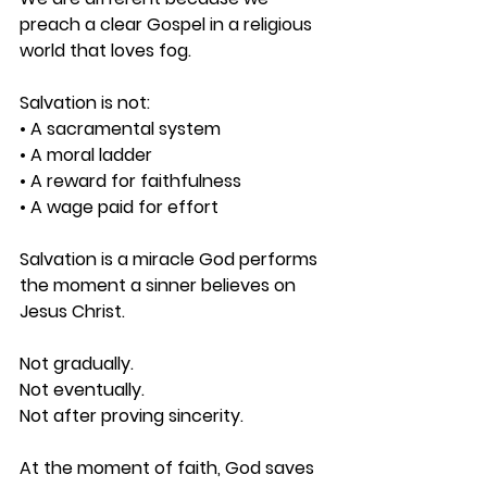
preach a clear Gospel in a religious 
world that loves fog.
Salvation is not: 
• A sacramental system 
• A moral ladder 
• A reward for faithfulness 
• A wage paid for effort
Salvation is a miracle God performs 
the moment a sinner believes on 
Jesus Christ.
Not gradually.
Not eventually.
Not after proving sincerity.
At the moment of faith, God saves 