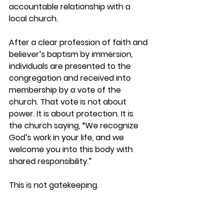
accountable relationship with a 
local church.
After a clear profession of faith and 
believer’s baptism by immersion, 
individuals are presented to the 
congregation and 
received into 
membership by a vote of the 
church
. That vote is not about 
power. It is about protection. It is 
the church saying, “We recognize 
God’s work in your life, and we 
welcome you into this body with 
shared responsibility.”
This is not gatekeeping. 
It is stewardship.
The church is not led by the loudest 