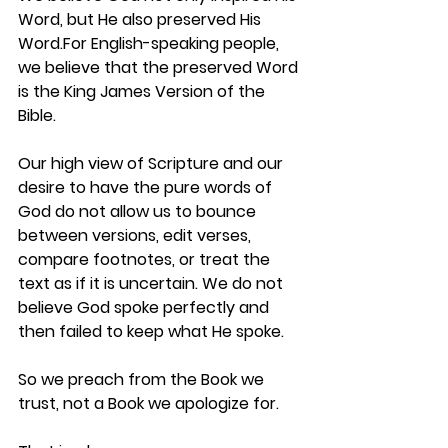
Word, but He also 
preserved
 His 
Word.For English-speaking people, 
we believe that the preserved Word 
is the 
King James Version of the 
Bible
.
Our high view of Scripture and our 
desire to have the 
pure words of 
God
 do not allow us to bounce 
between versions, edit verses, 
compare footnotes, or treat the 
text as if it is uncertain. We do not 
believe God spoke perfectly and 
then failed to keep what He spoke.
So we preach from the Book we 
trust, not a Book we apologize for.