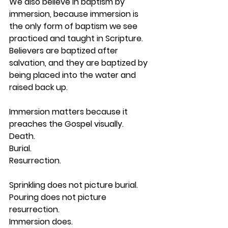
We also believe in 
baptism by 
immersion
, because immersion is 
the only form of baptism we see 
practiced and taught in Scripture. 
Believers are baptized after 
salvation, and they are baptized by 
being placed into the water and 
raised back up.
Immersion matters because it 
preaches the Gospel visually.
Death.
Burial.
Resurrection.
Sprinkling does not picture burial.
Pouring does not picture 
resurrection.
Immersion does.