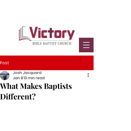
Post
Josh Jacquard
Jan 8
13 min read
What Makes Baptists
Different?