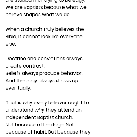
We are Baptists because what we 
believe shapes what we do.
When a church truly believes the 
Bible, it cannot look like everyone 
else.
Doctrine and convictions always 
create contrast.
Beliefs always produce behavior.
And theology always shows up 
eventually.
That is why every believer ought to 
understand 
why
 they attend an 
Independent Baptist church. 
Not because of heritage. Not 
because of habit. But because they 