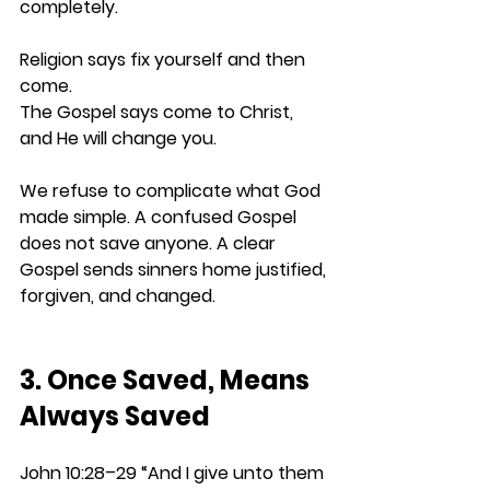
completely.
Religion says fix yourself and then 
come.
The Gospel says come to Christ, 
and He will change you.
We refuse to complicate what God 
made simple. A confused Gospel 
does not save anyone. A clear 
Gospel sends sinners home justified, 
forgiven, and changed.
3. Once Saved, Means 
Always Saved
John 10:28–29 
“And I give unto them 