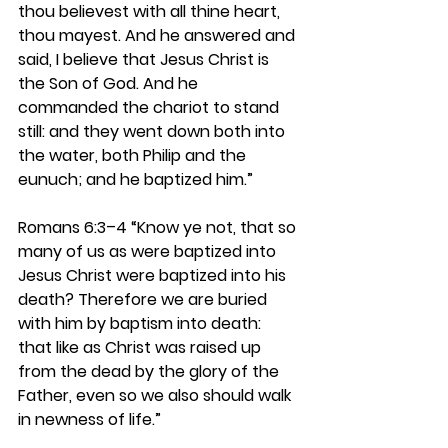
thou believest with all thine heart, 
thou mayest. And he answered and 
said, I believe that Jesus Christ is 
the Son of God. And he 
commanded the chariot to stand 
still: and they went down both into 
the water, both Philip and the 
eunuch; and he baptized him.”
Romans 6:3–4 
“Know ye not, that so 
many of us as were baptized into 
Jesus Christ were baptized into his 
death? Therefore we are buried 
with him by baptism into death: 
that like as Christ was raised up 
from the dead by the glory of the 
Father, even so we also should walk 
in newness of life.”