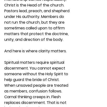
Christ is the Head of the church. 
Pastors lead, preach, and shepherd 
under His authority. Members do 
not run the church, but they are 
sometimes called upon to affirm 
matters that protect the doctrine, 
unity, and direction of the body.
And here is where clarity matters.
Spiritual matters require spiritual 
discernment. You cannot expect 
someone without the Holy Spirit to 
help guard the bride of Christ. 
When unsaved people are treated 
as members, confusion follows. 
Carnal thinking creeps in. Flesh 
replaces discernment. That is not 