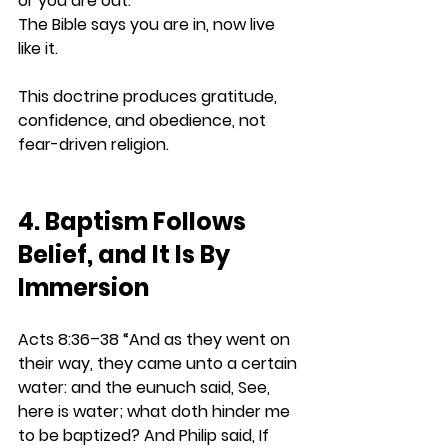
or you are out. 
The Bible says you are in, now live 
like it.
This doctrine produces gratitude, 
confidence, and obedience, not 
fear-driven religion.
4. Baptism Follows 
Belief, and It Is By 
Immersion
Acts 8:36–38 
“And as they went on 
their way, they came unto a certain 
water: and the eunuch said, See, 
here is water; what doth hinder me 
to be baptized? And Philip said, If 