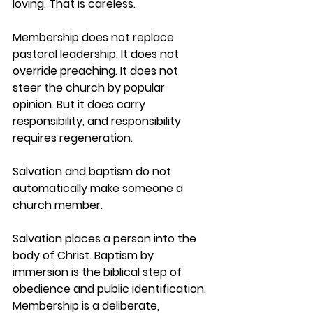
loving. That is careless.
Membership does not replace 
pastoral leadership. It does not 
override preaching. It does not 
steer the church by popular 
opinion. But it does carry 
responsibility, and responsibility 
requires regeneration.
Salvation and baptism do not 
automatically make someone a 
church member.
Salvation places a person into the 
body of Christ. Baptism by 
immersion is the biblical step of 
obedience and public identification. 
Membership is a deliberate, 