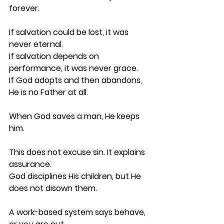
forever.
If salvation could be lost, it was 
never eternal.
If salvation depends on 
performance, it was never grace.
If God adopts and then abandons, 
He is no Father at all.
When God saves a man, He keeps 
him.
This does not excuse sin. It explains 
assurance.
God disciplines His children, but He 
does not disown them.
A work-based system says behave, 