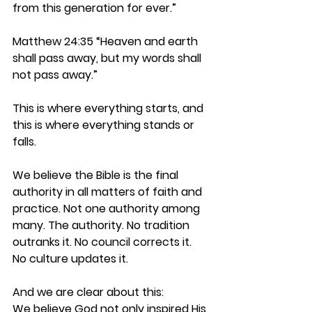
from this generation for ever.”
Matthew 24:35 
“Heaven and earth 
shall pass away, but my words shall 
not pass away.”
This is where everything starts, and 
this is where everything stands or 
falls.
We believe the Bible is the final 
authority in all matters of faith and 
practice. Not one authority among 
many. The authority. No tradition 
outranks it. No council corrects it. 
No culture updates it.
And we are clear about this:
We believe God not only inspired His 