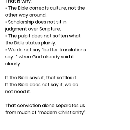
That is why: 
• The Bible corrects culture, not the 
other way around. 
• Scholarship does not sit in 
judgment over Scripture. 
• The pulpit does not soften what 
the Bible states plainly. 
• We do not say “better translations 
say…” when God already said it 
clearly.
If the Bible says it, that settles it.
If the Bible does not say it, we do 
not need it.
That conviction alone separates us 
from much of “modern Christianity”.