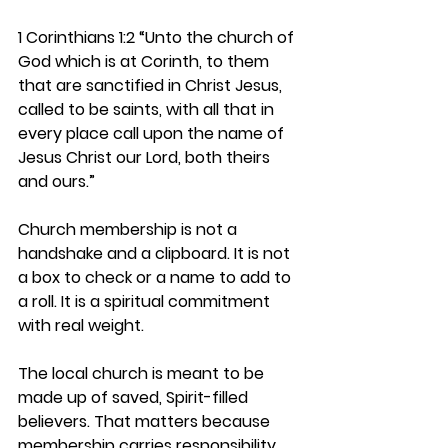
1 Corinthians 1:2 
“Unto the church of 
God which is at Corinth, to them 
that are sanctified in Christ Jesus, 
called to be saints, with all that in 
every place call upon the name of 
Jesus Christ our Lord, both theirs 
and ours.”
Church membership is not a 
handshake and a clipboard. It is not 
a box to check or a name to add to 
a roll. It is a spiritual commitment 
with real weight.
The local church is meant to be 
made up of 
saved, Spirit-filled 
believers
. That matters because 
membership carries responsibility. 