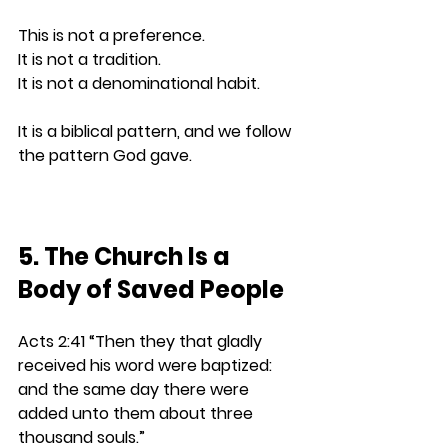
This is not a preference.
It
 is not a tradition.
It
 is not a denominational habit.
It is a biblical pattern, and we follow 
the pattern God gave.
5. The Church Is a 
Body of Saved People
Acts 2:41 
“Then they that gladly 
received his word were baptized: 
and the same day there were 
added unto them about three 
thousand souls.”