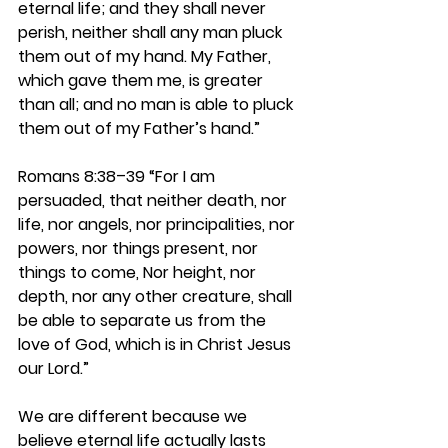
eternal life; and they shall never 
perish, neither shall any man pluck 
them out of my hand. My Father, 
which gave them me, is greater 
than all; and no man is able to pluck 
them out of my Father’s hand.”
Romans 8:38–39 
“For I am 
persuaded, that neither death, nor 
life, nor angels, nor principalities, nor 
powers, nor things present, nor 
things to come, Nor height, nor 
depth, nor any other creature, shall 
be able to separate us from the 
love of God, which is in Christ Jesus 
our Lord.”
We are different because we 
believe eternal life actually lasts 