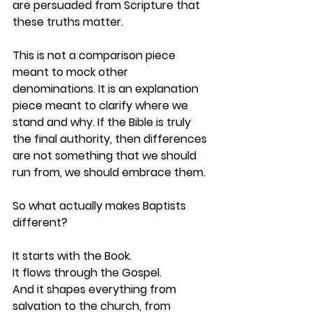
are persuaded from Scripture that 
these truths matter.
This is not a comparison piece 
meant to mock other 
denominations. It is an explanation 
piece meant to clarify where we 
stand and why. If the Bible is truly 
the final authority, then differences 
are not something that we should 
run from, we should embrace them. 
So what actually makes Baptists 
different?
It starts with the Book.
It
 flows through the Gospel.
And it shapes everything from 
salvation to the church, from 