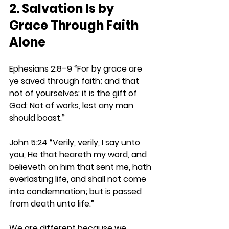
2. Salvation Is by 
Grace Through Faith 
Alone
Ephesians 2:8–9 
“For by grace are 
ye saved through faith; and that 
not of yourselves: it is the gift of 
God: Not of works, lest any man 
should boast.”
John 5:24 
“Verily, verily, I say unto 
you, He that heareth my word, and 
believeth on him that sent me, hath 
everlasting life, and shall not come 
into condemnation; but is passed 
from death unto life.”
We are different because we 