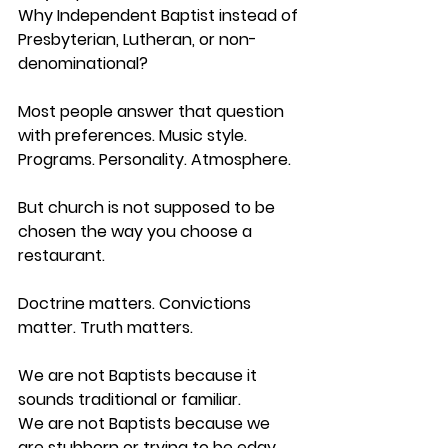
Why Independent Baptist instead of 
Presbyterian, Lutheran, or non-
denominational?
Most people answer that question 
with preferences. Music style. 
Programs. Personality. Atmosphere.
But church is not supposed to be 
chosen the way you choose a 
restaurant.
Doctrine matters. Convictions 
matter. Truth matters.
We are not Baptists because it 
sounds traditional or familiar.
We are not Baptists because we 
are stubborn or trying to be edgy.