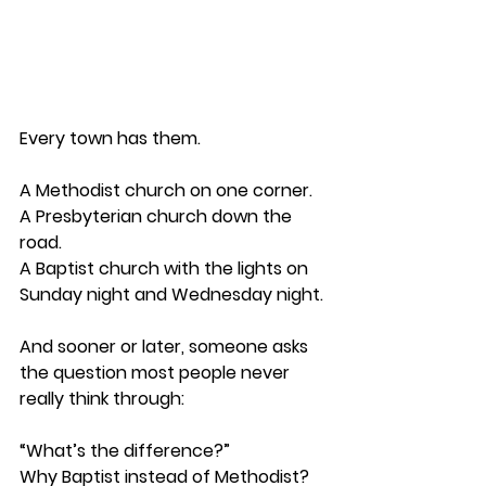
Every town has them.
A Methodist church on one corner.
A Presbyterian church down the 
road.
A Baptist church with the lights on 
Sunday night and Wednesday night.
And sooner or later, someone asks 
the question most people never 
really think through:
“What’s the difference?”
Why Baptist instead of Methodist?