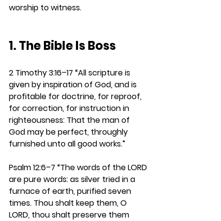
worship to witness.
1. The Bible Is Boss
2 Timothy 3:16–17 
“All scripture is 
given by inspiration of God, and is 
profitable for doctrine, for reproof, 
for correction, for instruction in 
righteousness: That the man of 
God may be perfect, throughly 
furnished unto all good works.”
Psalm 12:6–7
“The words of the LORD 
are pure words: as silver tried in a 
furnace of earth, purified seven 
times. Thou shalt keep them, O 
LORD, thou shalt preserve them 